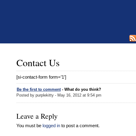
Contact Us
[si-contact-form form=’1′]
Be the first to comment
- What do you think?
Posted by purplekitty - May 16, 2012 at 9:54 pm
Leave a Reply
You must be
logged in
to post a comment.