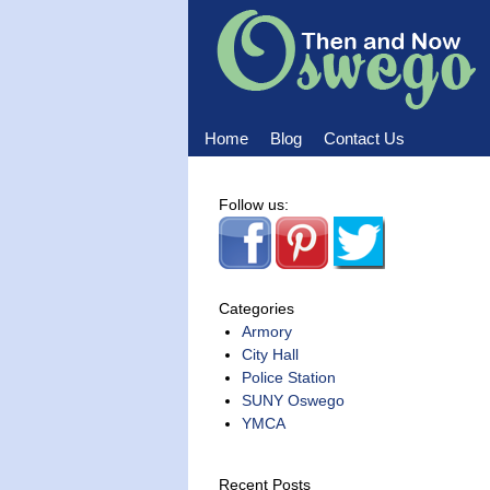
Home
Blog
Contact Us
Home
Blog
Contact Us
Follow us:
Categories
Armory
City Hall
Police Station
SUNY Oswego
YMCA
Recent Posts