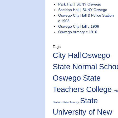
Park Hall | SUNY Oswego
Sheldon Hall | SUNY Oswego
Oswego City Hall & Police Station
c.1908
Oswego City Hall c.1906
Oswego Armory c.1910
Tags
City Hall
Oswego
State Normal Scho
Oswego State
Teachers College
Poli
State
Station
State Armory
University of New