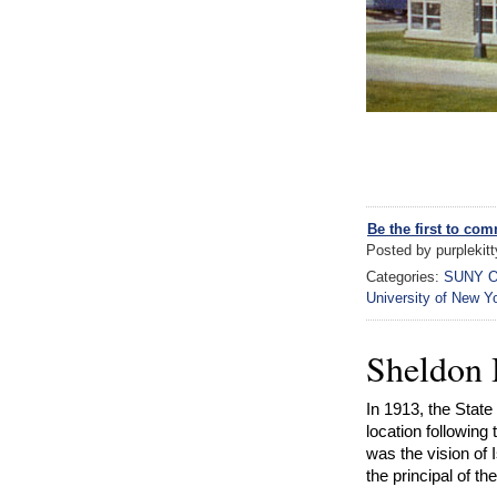
Be the first to co
Posted by purplekit
Categories:
SUNY O
University of New Y
Sheldon
In 1913, the Stat
location following
was the vision of
the principal of t