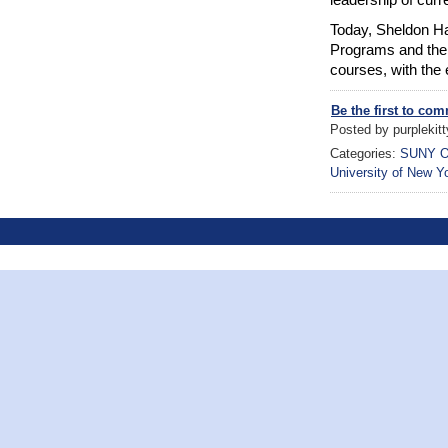
Today, Sheldon Ha
Programs and the 
courses, with the 
Be the first to co
Posted by purplekitt
Categories:
SUNY O
University of New Y