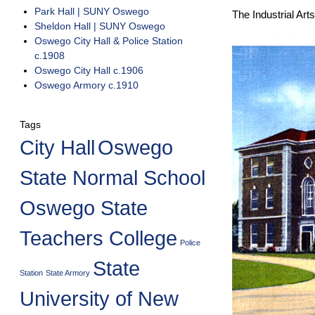
Park Hall | SUNY Oswego
The Industrial Art
Sheldon Hall | SUNY Oswego
Oswego City Hall & Police Station
c.1908
Oswego City Hall c.1906
Oswego Armory c.1910
Tags
City Hall
Oswego
State Normal School
Oswego State
Teachers College
Police
State
Station
State Armory
University of New