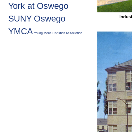
York at Oswego
SUNY Oswego
Indust
YMCA
Young Mens Christian Association