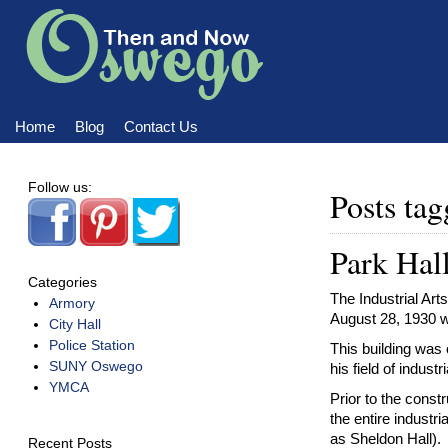
Home
Blog
Contact Us
Home
Blog
Contact Us
Follow us:
Posts t
Park Ha
Categories
The Industrial Art
Armory
August 28, 1930 wi
City Hall
Police Station
This building was
SUNY Oswego
his field of industri
YMCA
Prior to the const
the entire industr
as Sheldon Hall).
Recent Posts