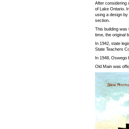
After considering
of Lake Ontario. I
using a design by 
section.
This building was 
time, the origina
In 1942, state leg
State Teachers Co
In 1948, Oswego b
Old Main was offic