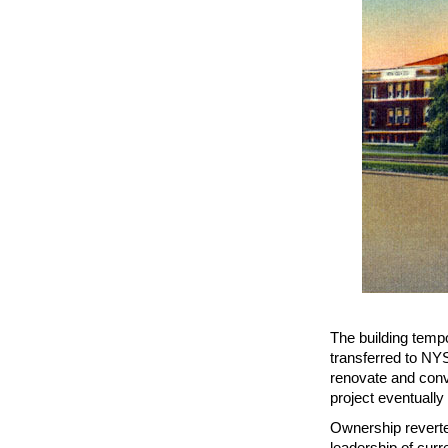
The building temp
transferred to NYS
renovate and conve
project eventually
Ownership reverte
leadership of curr