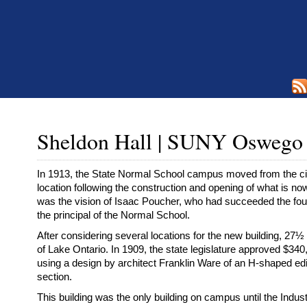
Sheldon Hall | SUNY Oswego
In 1913, the State Normal School campus moved from the cit
location following the construction and opening of what is n
was the vision of Isaac Poucher, who had succeeded the fou
the principal of the Normal School.
After considering several locations for the new building, 2
of Lake Ontario. In 1909, the state legislature approved $340,
using a design by architect Franklin Ware of an H-shaped edi
section.
This building was the only building on campus until the Indust