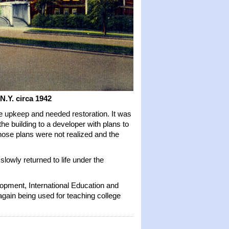
 N.Y.
circa 1942
e upkeep and needed restoration. It was
he building to a developer with plans to
Those plans were not realized and the
owly returned to life under the
opment, International Education and
gain being used for teaching college