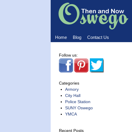
Home
Blog
Contact Us
Home
Blog
Contact Us
Follow us:
Categories
Armory
City Hall
Police Station
SUNY Oswego
YMCA
Recent Posts