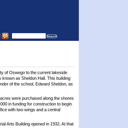
y of Oswego to the current lakeside
ow known as Sheldon Hall. This building
nder of the school, Edward Sheldon, as
7½ acres were purchased along the shores
000 in funding for construction to begin
fice with two wings and a central
rial Arts Building opened in 1932. At that