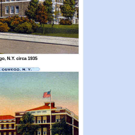
o, N.Y.
circa 1935