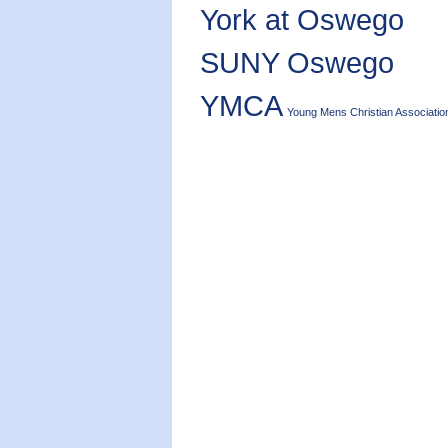
York at Oswego
SUNY Oswego
YMCA
Young Mens Christian Associatio