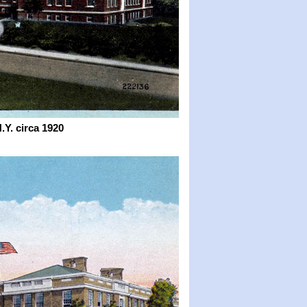
N.Y.
circa 1920