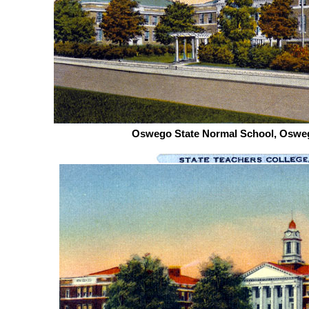
Oswego State Normal School, Osweg