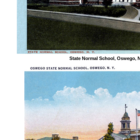
State Normal School, Oswego, 