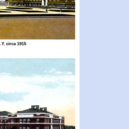
Y. circa 1915