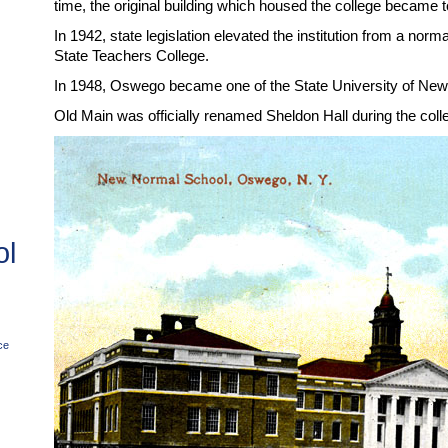
time, the original building which housed the college became
In 1942, state legislation elevated the institution from a no
State Teachers College.
In 1948, Oswego became one of the State University of Ne
Old Main was officially renamed Sheldon Hall during the colle
ol
ce