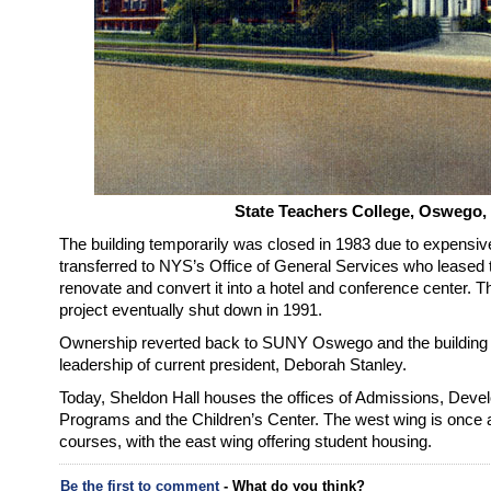
State Teachers College, Oswego,
The building temporarily was closed in 1983 due to expensiv
transferred to NYS’s Office of General Services who leased t
renovate and convert it into a hotel and conference center. 
project eventually shut down in 1991.
Ownership reverted back to SUNY Oswego and the building sl
leadership of current president, Deborah Stanley.
Today, Sheldon Hall houses the offices of Admissions, Devel
Programs and the Children’s Center. The west wing is once a
courses, with the east wing offering student housing.
Be the first to comment
- What do you think?