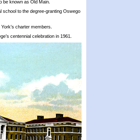
 to be known as Old Main.
rmal school to the degree-granting Oswego
w York’s charter members.
ge’s centennial celebration in 1961.