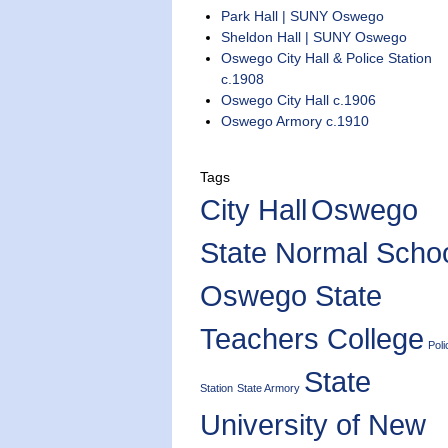
Park Hall | SUNY Oswego
Sheldon Hall | SUNY Oswego
Oswego City Hall & Police Station
c.1908
Oswego City Hall c.1906
Oswego Armory c.1910
Tags
City Hall
Oswego
State Normal Scho
Oswego State
Teachers College
Poli
State
Station
State Armory
University of New