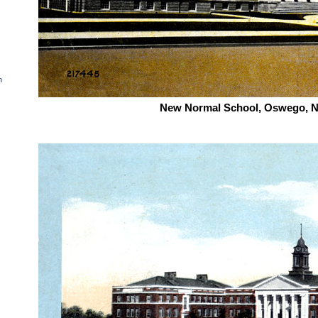
n
New Normal School, Oswego, N.